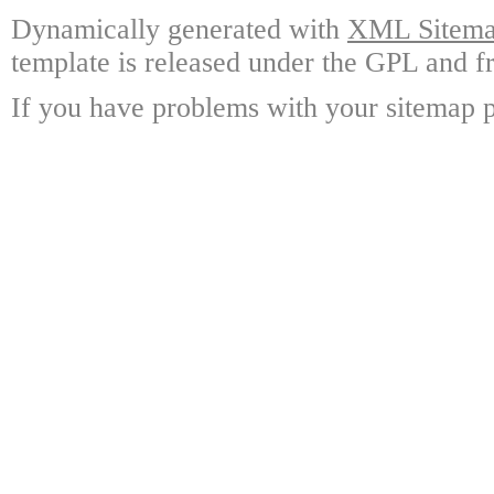
Dynamically generated with
XML Sitemap
template is released under the GPL and fr
If you have problems with your sitemap p