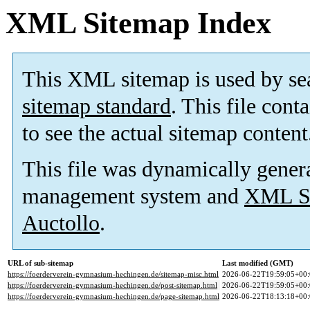
XML Sitemap Index
This XML sitemap is used by se
sitemap standard
. This file cont
to see the actual sitemap content
This file was dynamically gener
management system and
XML Si
Auctollo
.
URL of sub-sitemap
Last modified (GMT)
https://foerderverein-gymnasium-hechingen.de/sitemap-misc.html
2026-06-22T19:59:05+00:
https://foerderverein-gymnasium-hechingen.de/post-sitemap.html
2026-06-22T19:59:05+00:
https://foerderverein-gymnasium-hechingen.de/page-sitemap.html
2026-06-22T18:13:18+00: